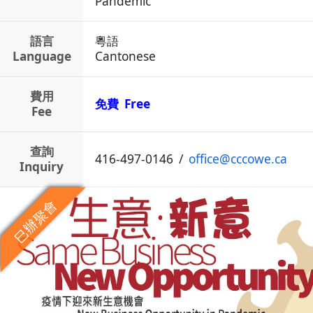
Pandemic
語言
粵語
Language
Cantonese
費用
免費 Free
Fee
查詢
416-497-0146
/
office
@
cccowe.ca
Inquiry