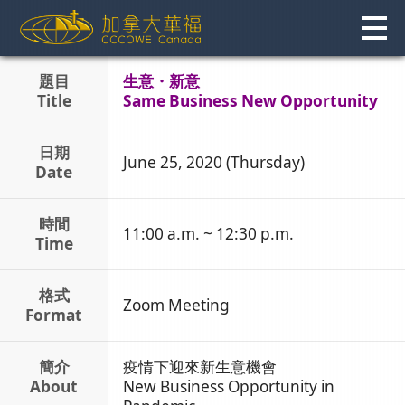
Skip
to
content
題目
生意・新意
Title
Same Business New Opportunity
日期
June 25, 2020 (Thursday)
Date
時間
11:00 a.m. ~ 12:30 p.m.
Time
格式
Zoom Meeting
Format
簡介
疫情下迎來新生意機會
About
New Business Opportunity in