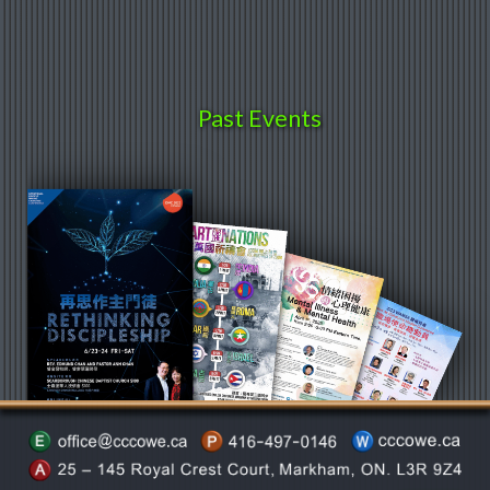
Past Events