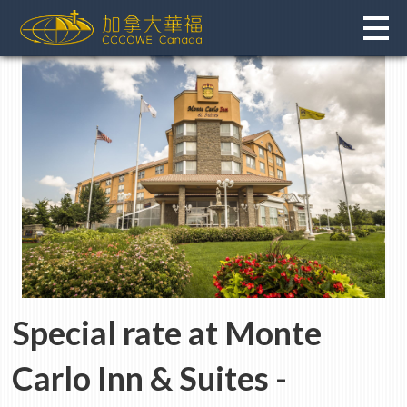
Skip
to
content
Special rate at
Monte
Carlo Inn & Suites
-