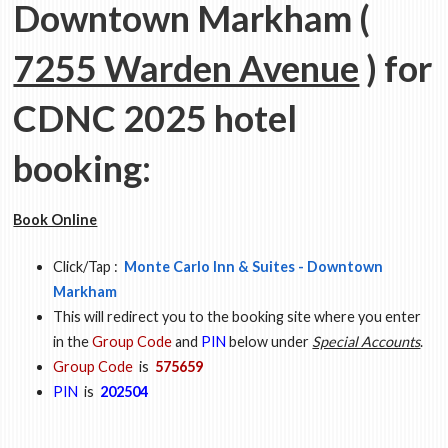
Downtown Markham (
7255 Warden Avenue
) for
CDNC 2025 hotel
booking:
Book Online
Click/Tap :
Monte Carlo Inn & Suites - Downtown
Markham
This will redirect you to the booking site where you enter
in the
Group Code
and
PIN
below under
Special Accounts
.
Group Code
is
575659
PIN
is
202504