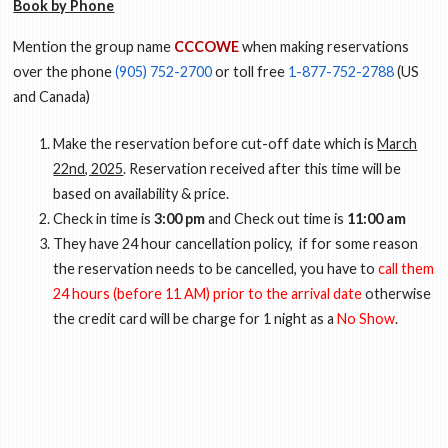
Book by Phone
Mention the group name
CCCOWE
when making reservations
over the phone
(905) 752-2700
or toll free
1-877-752-2788
(US
and Canada)
Make the reservation before cut-off date which is
March
22nd, 2025
. Reservation received after this time will be
based on availability & price.
Check in time is
3:00 pm
and Check out time is
11:00 am
They have 24 hour cancellation policy, if for some reason
the reservation needs to be cancelled, you have to
call them
24 hours (before 11 AM) prior to the arrival date
otherwise
the credit card will be charge for 1 night as a
No Show
.