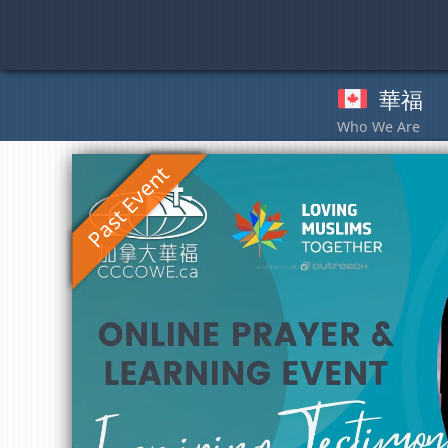
Skip
to
content
華福
奉