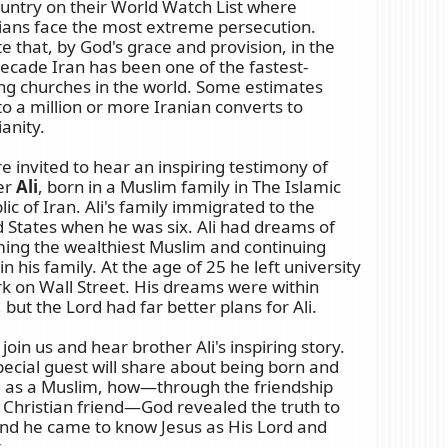
untry on their World Watch List where
tians face the most extreme persecution.
e that, by God's grace and provision, in the
ecade Iran has been one of the fastest-
ng churches in the world. Some estimates
to a million or more Iranian converts to
ianity.
e invited to hear an inspiring testimony of
er
Ali
, born in a Muslim family in The Islamic
ic of Iran. Ali's family immigrated to the
 States when he was six. Ali had dreams of
ing the wealthiest Muslim and continuing
in his family. At the age of 25 he left university
k on Wall Street. His dreams were within
 but the Lord had far better plans for Ali.
oin us and hear brother Ali's inspiring story.
ecial guest will share about being born and
d as a Muslim, how—through the friendship
 Christian friend—God revealed the truth to
nd he came to know Jesus as His Lord and
.