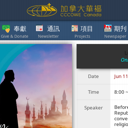
獻
通訊
項目
期刋
其他
L
Onl
Date
Jun 11
Time
8:00 
Before
Speaker
Republ
conver
religi