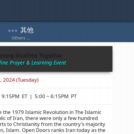
oving Muslims Together
ine Prayer & Learning Event
, 2024 (Tuesday)
~ 9:15PM ET | 5:00 ~ 6:15PM PT
 the 1979 Islamic Revolution in The Islamic
ic of Iran, there were only a few hundred
ts to Christianity from the country's majority
on, Islam. Open Doors ranks Iran today as the