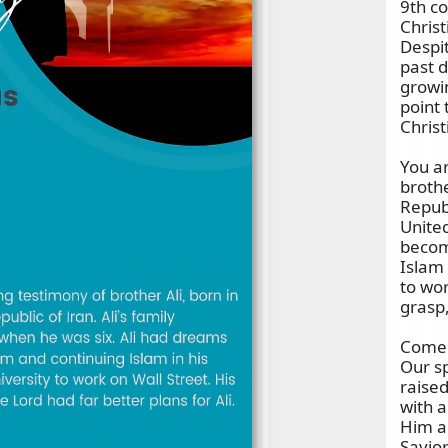
9th co
Chris
Despit
past d
growi
point 
Christ
You ar
broth
Republ
United
becom
Islam 
to wor
grasp,
Come j
Our sp
raise
with a
Him a
Savior