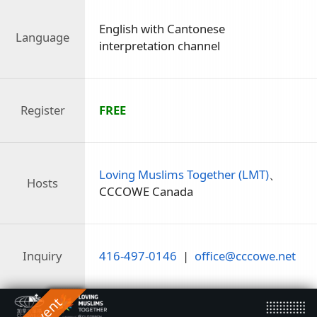
English with Cantonese
Language
interpretation channel
Register
FREE
Loving Muslims Together (LMT)
、
Hosts
CCCOWE Canada
Inquiry
416-497-0146
|
office@cccowe.net