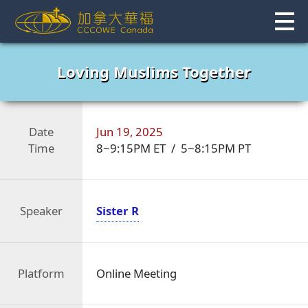
Skip
to
content
Loving Muslims Together
Date
Jun 19, 2025
Time
8~9:15PM ET / 5~8:15PM PT
Speaker
Sister R
Platform
Online Meeting