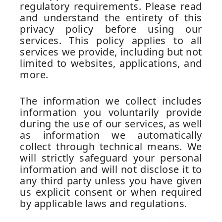
regulatory requirements. Please read
and understand the entirety of this
privacy policy before using our
services. This policy applies to all
services we provide, including but not
limited to websites, applications, and
more.
The information we collect includes
information you voluntarily provide
during the use of our services, as well
as information we automatically
collect through technical means. We
will strictly safeguard your personal
information and will not disclose it to
any third party unless you have given
us explicit consent or when required
by applicable laws and regulations.