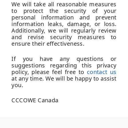
We will take all reasonable measures
to protect the security of your
personal information and prevent
information leaks, damage, or loss.
Additionally, we will regularly review
and revise security measures to
ensure their effectiveness.
If you have any questions or
suggestions regarding this privacy
policy, please feel free to
contact us
at any time. We will be happy to assist
you.
CCCOWE Canada