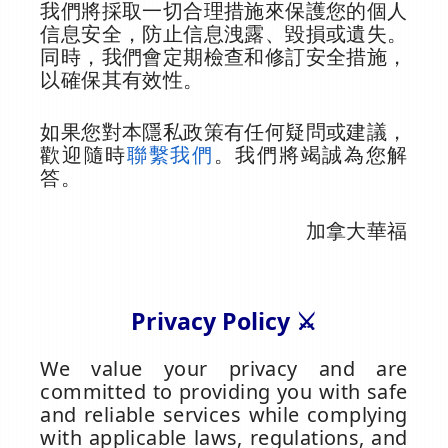
我們將採取一切合理措施來保護您的個人
信息安全，防止信息洩露、毀損或遺失。
同時，我們會定期檢查和修訂安全措施，
以確保其有效性。
如果您對本隱私政策有任何疑問或建議，
歡迎隨時
聯繫我們
。我們將竭誠為您解
答。
加拿大華福
Privacy Policy ⚔️
We value your privacy and are
committed to providing you with safe
and reliable services while complying
with applicable laws, regulations, and