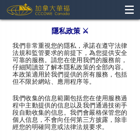
Skip
to
content
隱私政策 ⚔️
我們非常重視您的隱私，承諾在遵守法律
法規和監管要求的前提下，為您提供安全
可靠的服務。請您在使用我們的服務前，
仔細閱讀並了解本隱私政策的全部內容。
本政策適用於我們提供的所有服務，包括
但不限於網站、應用程序等。
我們收集的信息範圍包括您在使用服務過
程中主動提供的信息以及我們通過技術手
段自動收集的信息。我們會嚴格保管您的
個人信息，不會向任何第三方披露，除非
經您的明確同意或法律法規要求。