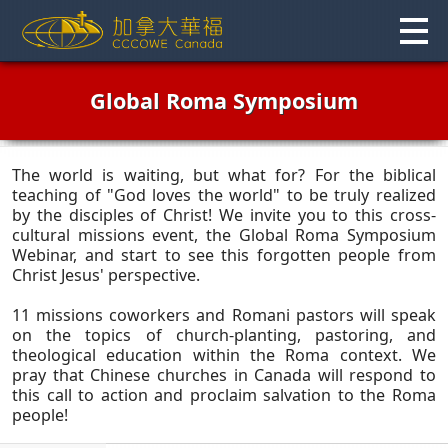
Skip
to
content
Global Roma Symposium
The world is waiting, but what for? For the biblical
teaching of "God loves the world" to be truly realized
by the disciples of Christ! We invite you to this cross-
cultural missions event, the Global Roma Symposium
Webinar, and start to see this forgotten people from
Christ Jesus' perspective.
11 missions coworkers and Romani pastors will speak
on the topics of church-planting, pastoring, and
theological education within the Roma context. We
pray that Chinese churches in Canada will respond to
this call to action and proclaim salvation to the Roma
people!