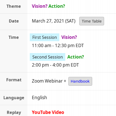
Vision?
Action?
Theme
March 27, 2021 (SAT)
Date
Time Table
Vision?
Time
First Session
11:00 am - 12:30 pm EDT
Action?
Second Session
2:00 pm - 4:00 pm EDT
Format
Zoom Webinar +
Handbook
English
Language
YouTube Video
Replay