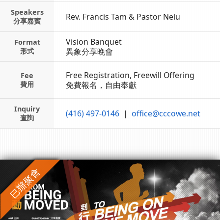
Speakers
Rev. Francis Tam & Pastor Nelu
分享嘉賓
Vision Banquet
Format
形式
異象分享晚會
Free Registration,
Freewill Offering
Fee
費用
免費報名，自由奉獻
Inquiry
(416) 497-0146
|
office@cccowe.net
查詢