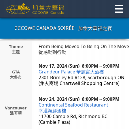
Skip
to
content
CCCOWE CANADA SOIRÉE
加拿大華福之夜
From Being Moved To Being On The Move
Theme
主題
從感動到行動
Nov 17, 2024 (Sun)
6:00PM ~ 9:00PM
Grandeur Palace
華麗宮大酒樓
GTA
大多市
2301 Brimley Rd #128, Scarborough ON
(集友商場 Chartwell Shopping Centre)
Nov 24, 2024 (Sun)
6:00PM ~ 9:00PM
Continental Seafood Restaurant
Vancouver
幸運海鮮酒樓
溫哥華
11700 Cambie Rd, Richmond BC
(Cambie Plaza)