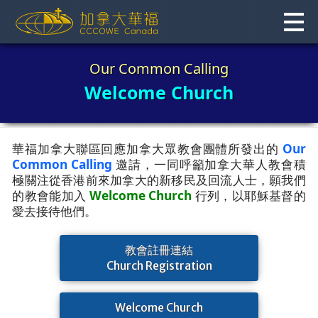
Skip
to
content
Our Common Calling
Welcome Church
華福加拿大聯區回應加拿大眾教會團體所發出的
Our
Common Calling
邀請，一同呼籲加拿大華人教會積
極關注從香港前來加拿大的新移民及回流人士，願我們
的教會能加入
Welcome Church
行列，以耶穌基督的
愛去接待他們。
教會註冊連結
Church Registration
Welcome Church