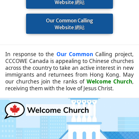
Website 網站
Our Common Calling
Website 網站
In response to the
Our Common
Calling project,
CCCOWE Canada is appealing to Chinese churches
across the country to take an active interest in new
immigrants and returnees from Hong Kong. May
our churches join the ranks of
Welcome Church
,
receiving them with the love of Jesus Christ.