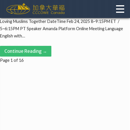
Skip
to
content
Loving Muslims Together DateTime Feb 24, 2025 8~9:15PM ET /
5~6:15PM PT Speaker Amanda Platform Online Meeting Language
English with…
Continue Reading →
Post
Page 1 of 16
navigation