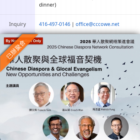
dinner)
Inquiry
416-497-0146
|
office@cccowe.net