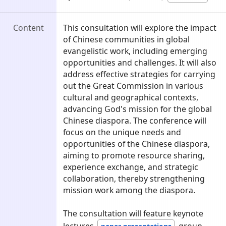
Content
This consultation will explore the impact
of Chinese communities in global
evangelistic work, including emerging
opportunities and challenges. It will also
address effective strategies for carrying
out the Great Commission in various
cultural and geographical contexts,
advancing God's mission for the global
Chinese diaspora. The conference will
focus on the unique needs and
opportunities of the Chinese diaspora,
aiming to promote resource sharing,
experience exchange, and strategic
collaboration, thereby strengthening
mission work among the diaspora.
The consultation will feature keynote
lectures,
, group