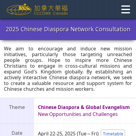
Skip
to
content
2025 Chinese Diaspora Network Consultation
We aim to encourage and induce new mission
initiatives, particularly those targeting unreached
people groups. Hope to inspire more Chinese
Christians to engage in cross-cultural missions and
expand God's Kingdom globally. By establishing an
actively interactive Chinese diaspora network, we seek
to create a valuable resource and support system for
Chinese churches and mission workers.
Theme
Chinese Diaspora & Global Evangelism
New Opportunities and Challenges
Date
April 22-25, 2025
(Tue～Fri)
Timetable