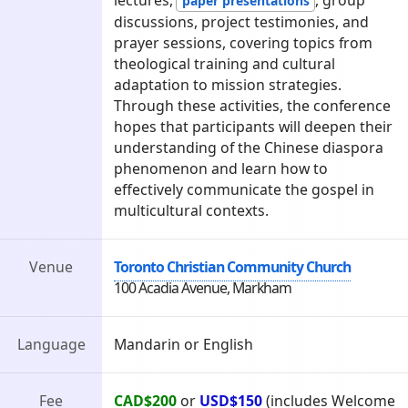
paper presentations
discussions, project testimonies, and
prayer sessions, covering topics from
theological training and cultural
adaptation to mission strategies.
Through these activities, the conference
hopes that participants will deepen their
understanding of the Chinese diaspora
phenomenon and learn how to
effectively communicate the gospel in
multicultural contexts.
Venue
Toronto Christian Community Church
100 Acadia Avenue, Markham
Language
Mandarin or English
Fee
CAD$200
or
USD$150
(includes Welcome