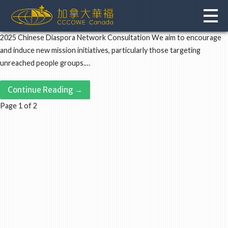
Skip
to
content
2025 Chinese Diaspora Network Consultation We aim to encourage
and induce new mission initiatives, particularly those targeting
unreached people groups.…
Continue Reading →
Post
Page 1 of 2
navigation