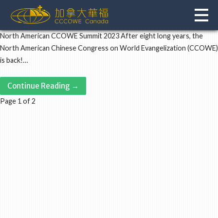
Skip
to
content
North American CCOWE Summit 2023 After eight long years, the
North American Chinese Congress on World Evangelization (CCOWE)
is back!…
Continue Reading →
Post
Page 1 of 2
navigation