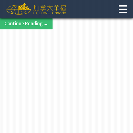
Skip
to
content
Continue Reading →